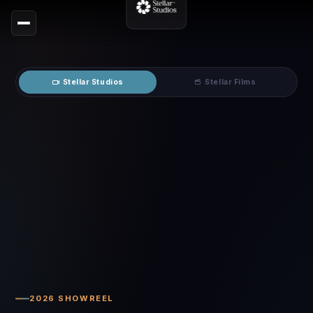
Stellar Studios
Stellar Films
2026 SHOWREEL