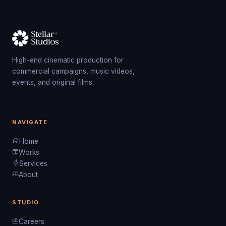
High-end cinematic production for
commercial campaigns, music videos,
events, and original films.
NAVIGATE
Home
Works
Services
About
STUDIO
Careers