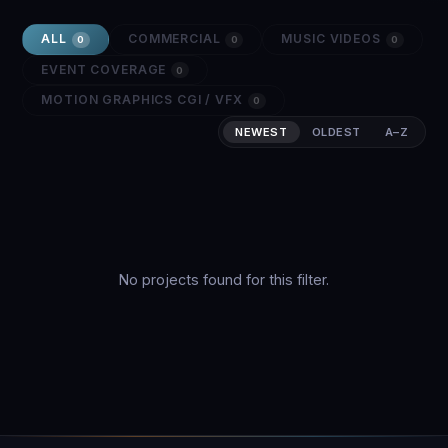
ALL
COMMERCIAL
MUSIC VIDEOS
0
0
0
EVENT COVERAGE
0
MOTION GRAPHICS CGI / VFX
0
NEWEST
OLDEST
A–Z
No projects found for this filter.
2026 SHOWREEL
Stellar Studios — Full Archive Reel
A cinematic showcase spanning commercial
campaigns, music videos, event coverage, and
original films from 2023–2026.
Start a Project