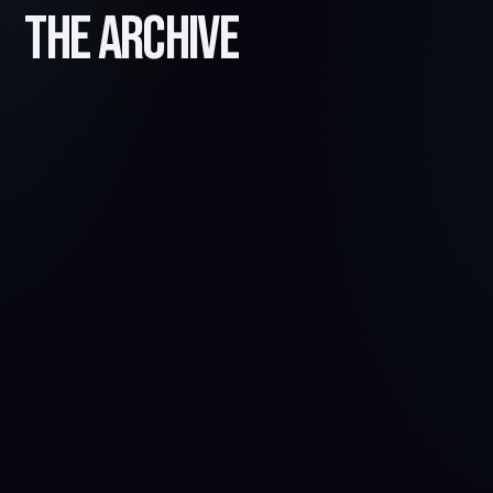
The Archive