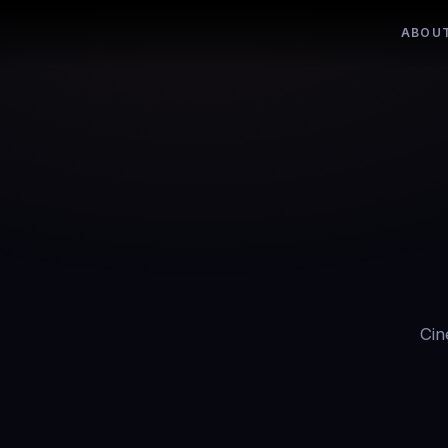
ABOU
Cin