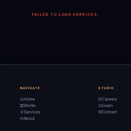
FAILED TO LOAD SERVICES.
NAVIGATE
STUDIO
Home
Careers
Works
Learn
Services
Contact
About