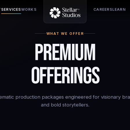
T
SERVICES
WORKS
CAREERS
LEARN
WHAT WE OFFER
Premium
Offerings
ematic production packages engineered for visionary br
and bold storytellers.