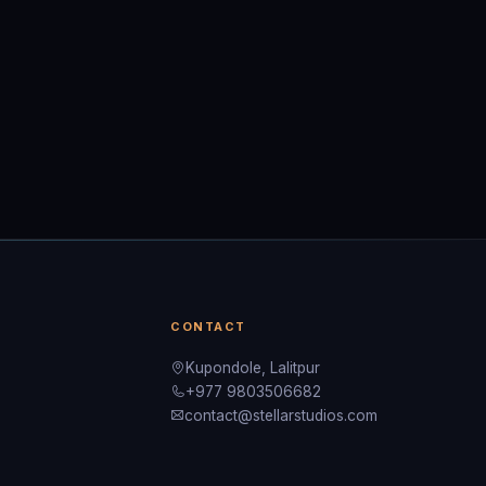
CONTACT
Kupondole, Lalitpur
+977 9803506682
contact@stellarstudios.com