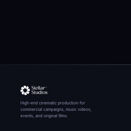
High-end cinematic production for
commercial campaigns, music videos,
events, and original films.