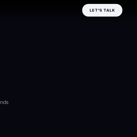
LET'S TALK
ands